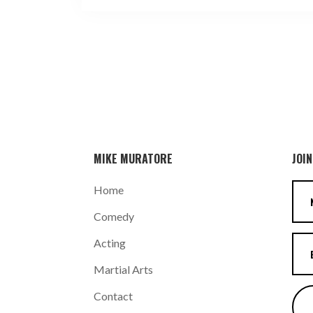
MIKE MURATORE
JOIN
Home
Comedy
Acting
Martial Arts
Contact