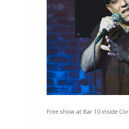
Free show at Bar 10 inside Co