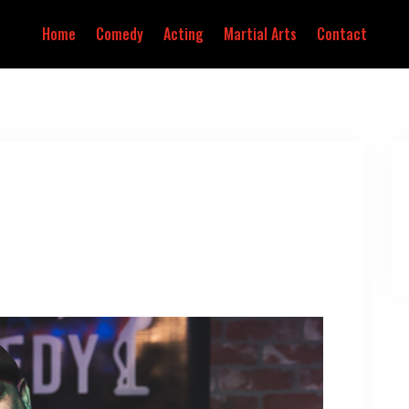
Home
Comedy
Acting
Martial Arts
Contact