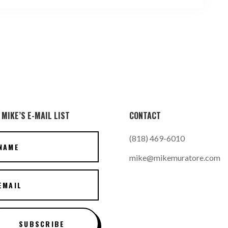
 MIKE’S E-MAIL LIST
CONTACT
(818) 469-6010
mike@mikemuratore.com
SUBSCRIBE