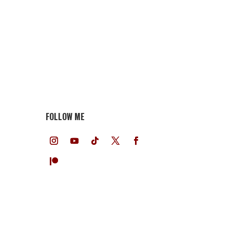
FOLLOW ME