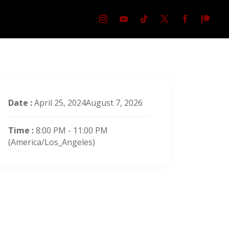
Date :
April 25, 2024August 7, 2026
Time :
8:00 PM - 11:00 PM
(America/Los_Angeles)