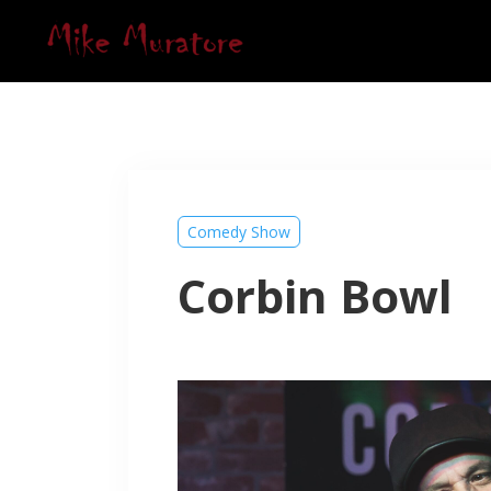
Comedy Show
Corbin Bowl