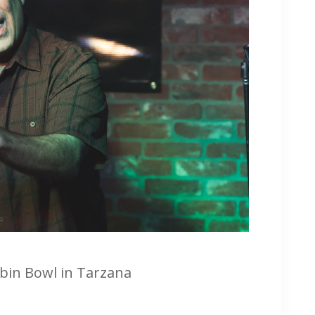
rbin Bowl in Tarzana