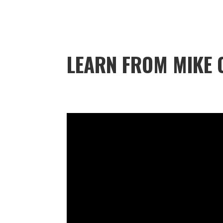
LEARN FROM MIKE 