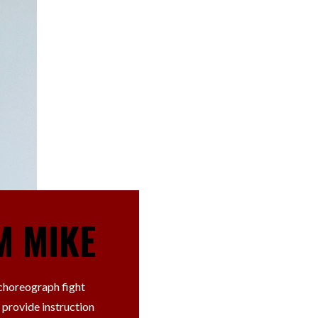
M MIKE
 choreograph fight
 provide instruction