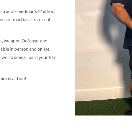
Jutsu and Freedman’s Method
ons of martial arts to real
Do, Weapon Defense, and
able in person and online,
l world scenarios in your film
him in action!