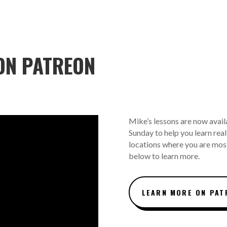
ON PATREON
Mike’s lessons are now avail
Sunday to help you learn real 
locations where you are most
below to learn more.
LEARN MORE ON PAT