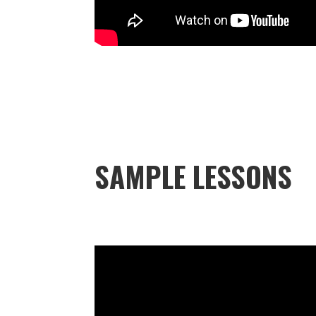
SAMPLE LESSONS