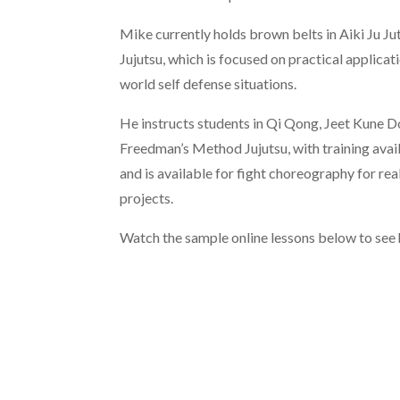
Mike currently holds brown belts in Aiki Ju 
Jujutsu, which is focused on practical applicati
world self defense situations.
He instructs students in Qi Qong, Jeet Kune 
Freedman’s Method Jujutsu, with training avail
and is available for fight choreography for rea
projects.
Watch the sample online lessons below to see 