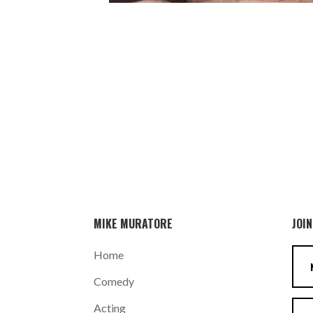
MIKE MURATORE
JOIN
Home
Comedy
Acting