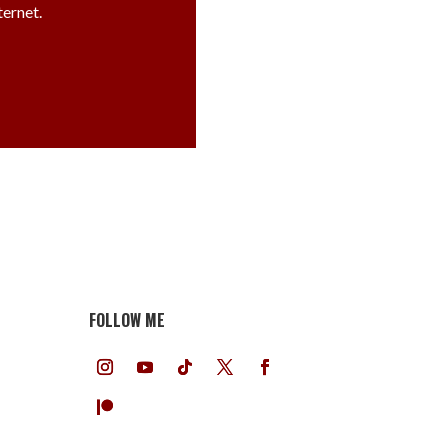
ternet.
FOLLOW ME