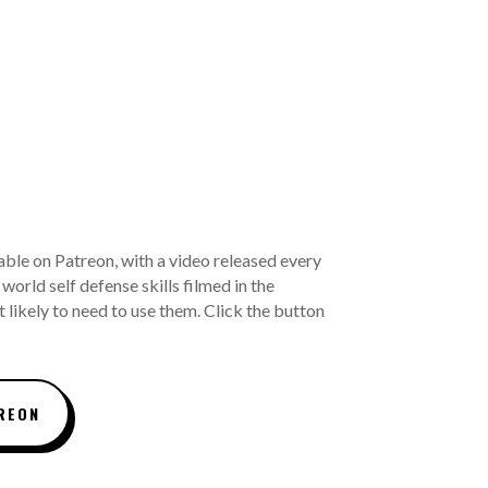
able on Patreon, with a video released every
world self defense skills filmed in the
 likely to need to use them. Click the button
REON