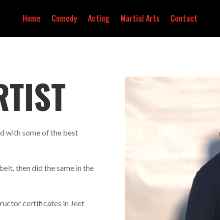
Home
Comedy
Acting
Martial Arts
Contact
RTIST
d with some of the best
belt, then did the same in the
ructor certificates in Jeet