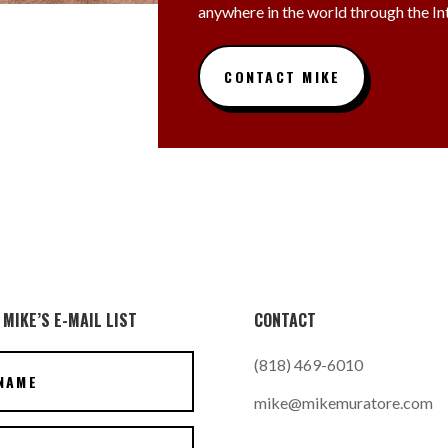
anywhere in the world through the In
CONTACT MIKE
 MIKE’S E-MAIL LIST
CONTACT
(818) 469-6010
mike@mikemuratore.com