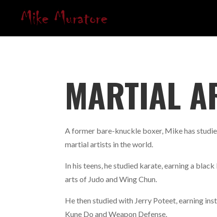
MARTIAL A
A former bare-knuckle boxer, Mike has studie
martial artists in the world.
In his teens, he studied karate, earning a black 
arts of Judo and Wing Chun.
He then studied with Jerry Poteet, earning inst
Kune Do and Weapon Defense.