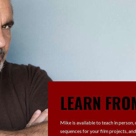
LEARN FRO
Mike is available to teach in person,
sequences for your film projects, and