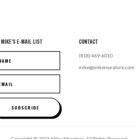
 MIKE’S E-MAIL LIST
CONTACT
(818) 469-6010
mike@mikemuratore.com
SUBSCRIBE
Copyright © 2026 Mike Muratore. All Rights Reserved.