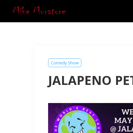
Comedy Show
JALAPENO PET