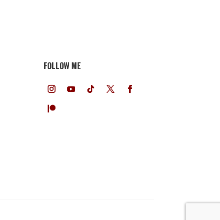
FOLLOW ME