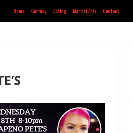
Home
Comedy
Acting
Martial Arts
Contact
E’S