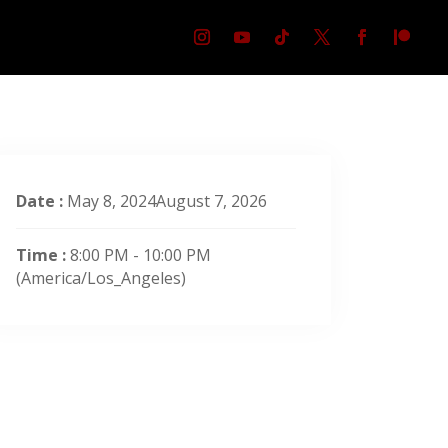
Date :
May 8, 2024August 7, 2026
Time :
8:00 PM - 10:00 PM
(America/Los_Angeles)