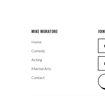
MIKE MURATORE
JOIN
Home
Comedy
Acting
Martial Arts
Contact