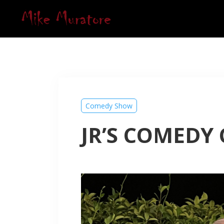
Comedy Show
JR’S COMEDY