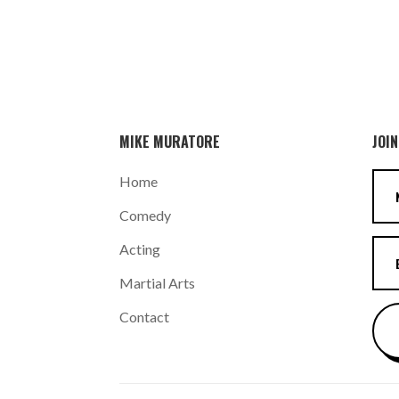
MIKE MURATORE
JOIN
Home
Comedy
Acting
Martial Arts
Contact