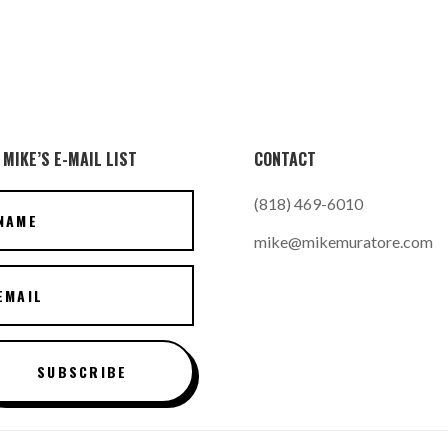
 MIKE’S E-MAIL LIST
CONTACT
(818) 469-6010
mike@mikemuratore.com
SUBSCRIBE