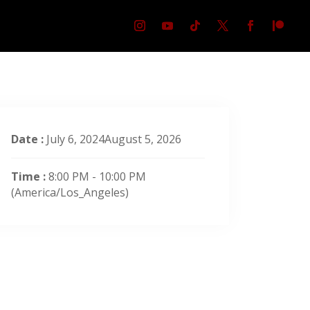
Date :
July 6, 2024August 5, 2026
Time :
8:00 PM - 10:00 PM
(America/Los_Angeles)