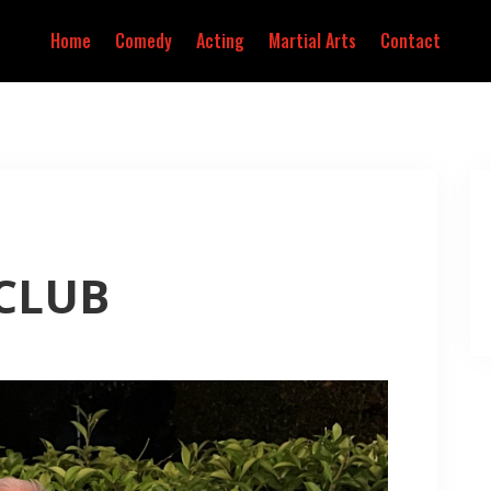
Home
Comedy
Acting
Martial Arts
Contact
 CLUB