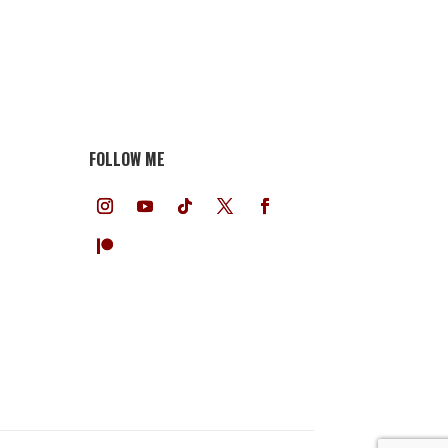
FOLLOW ME