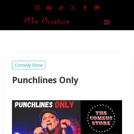
Comedy Show
Punchlines Only