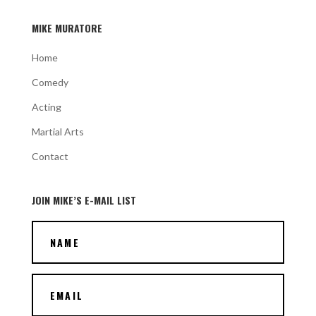
MIKE MURATORE
Home
Comedy
Acting
Martial Arts
Contact
JOIN MIKE’S E-MAIL LIST