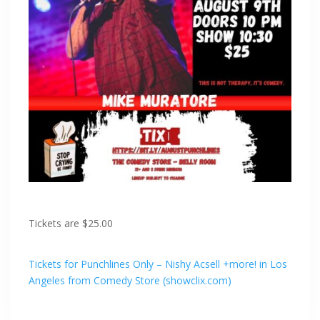
Tickets are $25.00
Tickets for Punchlines Only – Nishy Acsell +more! in Los
Angeles from Comedy Store (showclix.com)