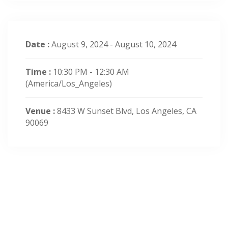
Date :
August 9, 2024 - August 10, 2024
Time :
10:30 PM - 12:30 AM
(America/Los_Angeles)
Venue :
8433 W Sunset Blvd, Los Angeles, CA
90069