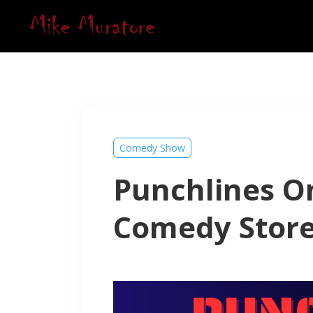
Comedy Show
Punchlines On
Comedy Stor