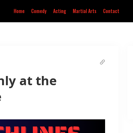
Home
Comedy
Acting
Martial Arts
Contact
ly at the
e