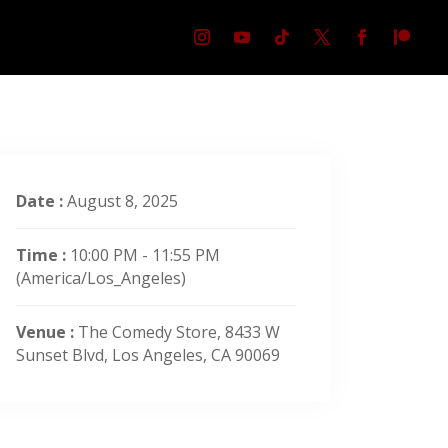
Date :
August 8, 2025
Time :
10:00 PM - 11:55 PM
(America/Los_Angeles)
Venue :
The Comedy Store, 8433 W
Sunset Blvd, Los Angeles, CA 90069