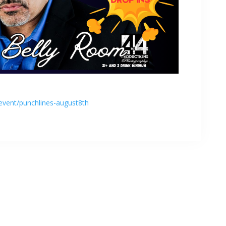
event/punchlines-august8th