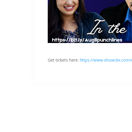
Get tickets here:
https://www.showclix.com/