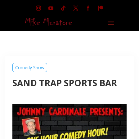
Comedy Show
SAND TRAP SPORTS BAR