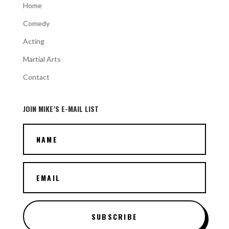
Home
Comedy
Acting
Martial Arts
Contact
JOIN MIKE’S E-MAIL LIST
SUBSCRIBE