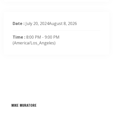
Date :
July 20, 2024August 8, 2026
Time :
8:00 PM - 9:00 PM
(America/Los_Angeles)
MIKE MURATORE