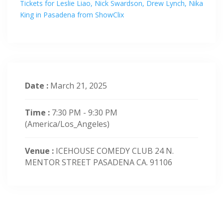
Tickets for Leslie Liao, Nick Swardson, Drew Lynch, Nika
King in Pasadena from ShowClix
Date :
March 21, 2025
Time :
7:30 PM - 9:30 PM
(America/Los_Angeles)
Venue :
ICEHOUSE COMEDY CLUB 24 N.
MENTOR STREET PASADENA CA. 91106