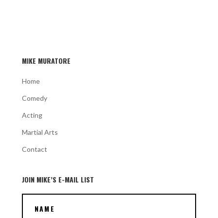
MIKE MURATORE
Home
Comedy
Acting
Martial Arts
Contact
JOIN MIKE’S E-MAIL LIST