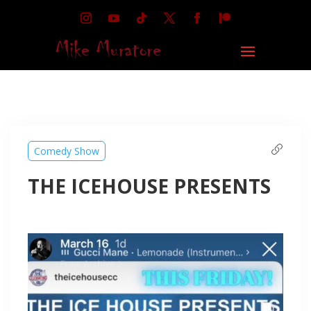
Comedy Show
THE ICEHOUSE PRESENTS