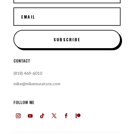
SUBSCRIBE
CONTACT
(818) 469-6010
mike@mikemuratore.com
FOLLOW ME