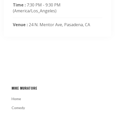
Time :
7:30 PM - 9:30 PM
(America/Los_Angeles)
Venue :
24 N. Mentor Ave, Pasadena, CA
MIKE MURATORE
Home
Comedy