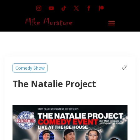
Comedy Show
The Natalie Project