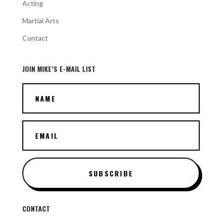
Acting
Martial Arts
Contact
JOIN MIKE’S E-MAIL LIST
SUBSCRIBE
CONTACT