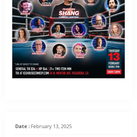
Date :
February 13, 2025