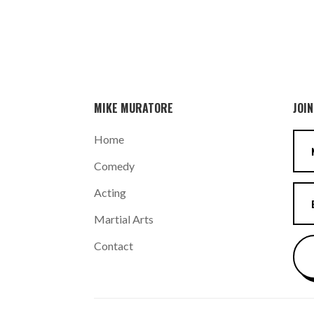
MIKE MURATORE
JOIN
Home
Comedy
Acting
Martial Arts
Contact