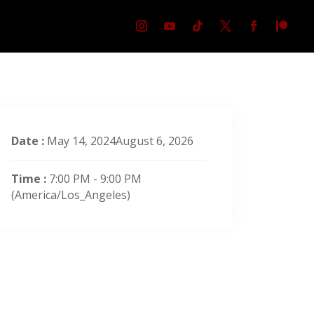
Date :
May 14, 2024August 6, 2026
Time :
7:00 PM - 9:00 PM
(America/Los_Angeles)