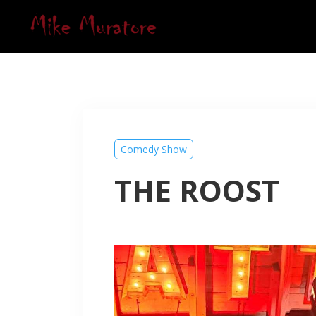
Comedy Show
THE ROOST