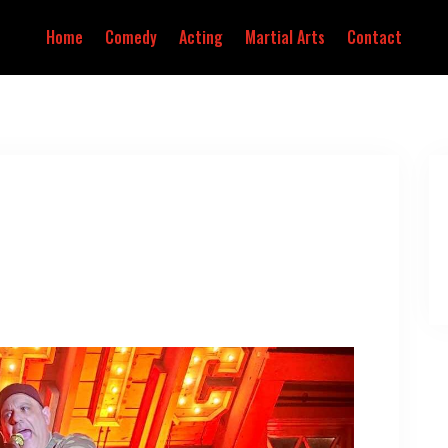
Home
Comedy
Acting
Martial Arts
Contact