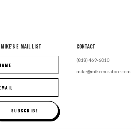
 MIKE’S E-MAIL LIST
CONTACT
(818) 469-6010
mike@mikemuratore.com
SUBSCRIBE