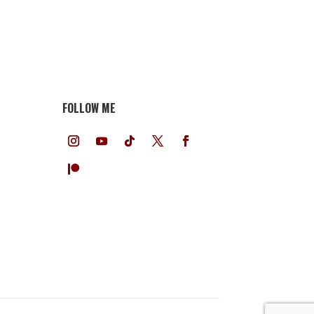
FOLLOW ME