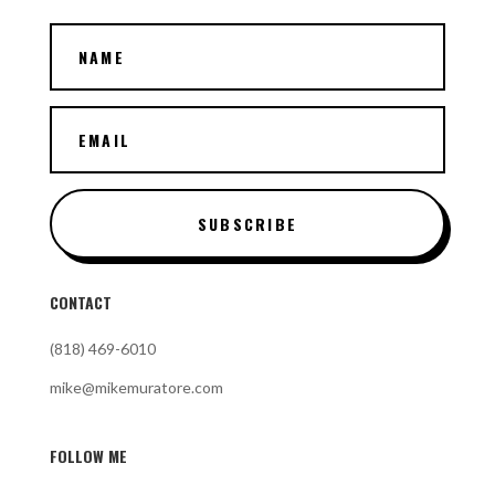
SUBSCRIBE
CONTACT
(818) 469-6010
mike@mikemuratore.com
FOLLOW ME