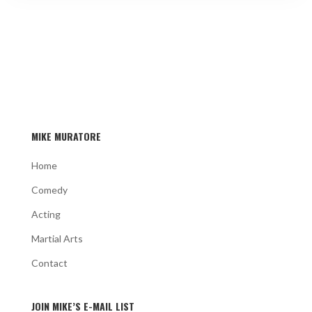
MIKE MURATORE
Home
Comedy
Acting
Martial Arts
Contact
JOIN MIKE’S E-MAIL LIST