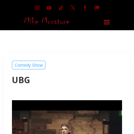
Comedy Show
UBG