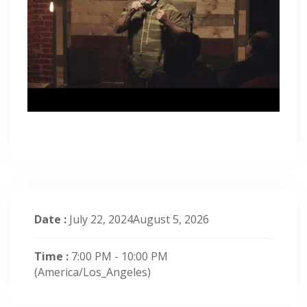
Date :
July 22, 2024August 5, 2026
Time :
7:00 PM - 10:00 PM
(America/Los_Angeles)