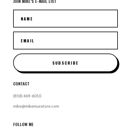
JOIN MIKE’S E-MAIL LIST
SUBSCRIBE
CONTACT
(818) 469-6010
mike@mikemuratore.com
FOLLOW ME