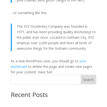
piña coladas. (And gettin’ caught in the rain.)
…or something like this:
The XYZ Doohickey Company was founded in
1971, and has been providing quality doohickeys to
the public ever since. Located in Gotham City, XYZ
employs over 2,000 people and does all kinds of
awesome things for the Gotham community.
As a new WordPress user, you should go to
your
dashboard
to delete this page and create new pages
for your content. Have fun!
Search
Recent Posts