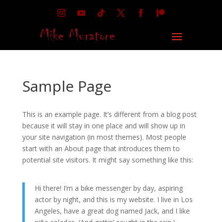
Sample Page
This is an example page. It’s different from a blog post
because it will stay in one place and will show up in
your site navigation (in most themes). Most people
start with an About page that introduces them to
potential site visitors. It might say something like this:
Hi there! I’m a bike messenger by day, aspiring
actor by night, and this is my website. I live in Los
Angeles, have a great dog named Jack, and I like