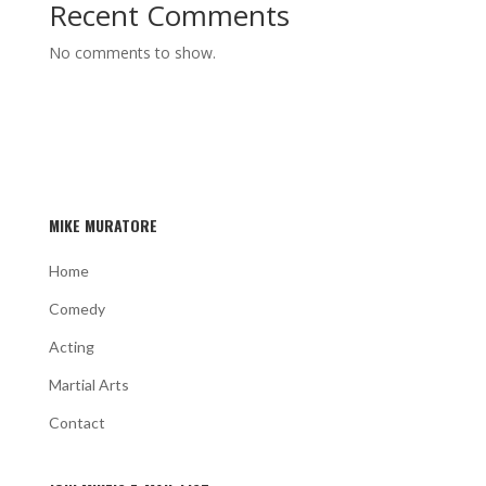
Recent Comments
No comments to show.
MIKE MURATORE
Home
Comedy
Acting
Martial Arts
Contact